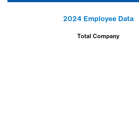
2024 Employee Data
Total Company