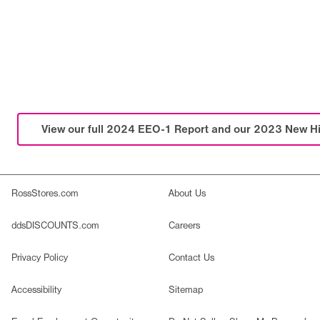
View our full 2024 EEO-1 Report and our 2023 New Hi
RossStores.com
About Us
ddsDISCOUNTS.com
Careers
Privacy Policy
Contact Us
Accessibility
Sitemap