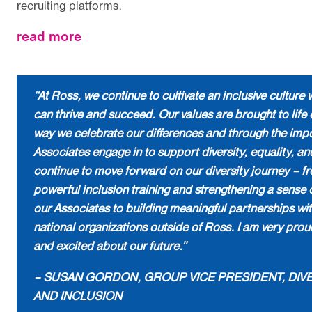
recruiting platforms.
about
read more
“At Ross, we continue to cultivate an inclusive cultur
can thrive and succeed. Our values are brought to life 
way we celebrate our differences and through the imp
Associates engage in to support diversity, equality, an
continue to move forward on our diversity journey – f
powerful inclusion training and strengthening a sense 
our Associates to building meaningful partnerships wit
national organizations outside of Ross. I am very prou
and excited about our future.”
– SUSAN GORDON, GROUP VICE PRESIDENT, DIVER
AND INCLUSION