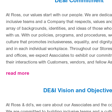
DE&I Commitment
At Ross, our values start with our people. We are dedica
inclusive teams and a Company that respects, values and
array of backgrounds, identities, and ideas of those wh
with us. With our policies, programs, and procedures, w
culture that promotes inclusiveness, equality, and dign
and in each individual workplace. Throughout our Stores,
and offices, we expect Associates to exhibit our commitm
their interactions with Customers, vendors, and fellow A
about
read more
DE&I Vision and Objectiv
At Ross & dd’s, we care about our Associates and the 
We are committed to building inclusive teams and a cultu