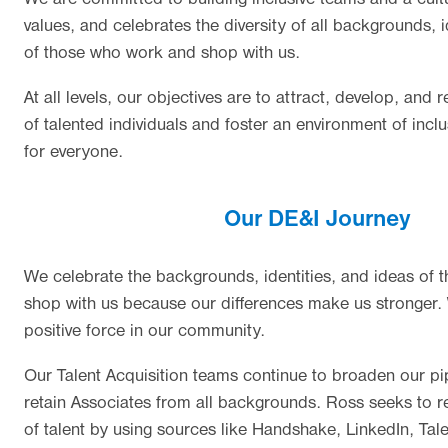
values, and celebrates the diversity of all backgrounds, i
of those who work and shop with us.
At all levels, our objectives are to attract, develop, and r
of talented individuals and foster an environment of inc
for everyone.
Our DE&I Journey
We celebrate the backgrounds, identities, and ideas of
shop with us because our differences make us stronger. 
positive force in our community.
Our Talent Acquisition teams continue to broaden our pip
retain Associates from all backgrounds. Ross seeks to r
of talent by using sources like Handshake, LinkedIn, Tale