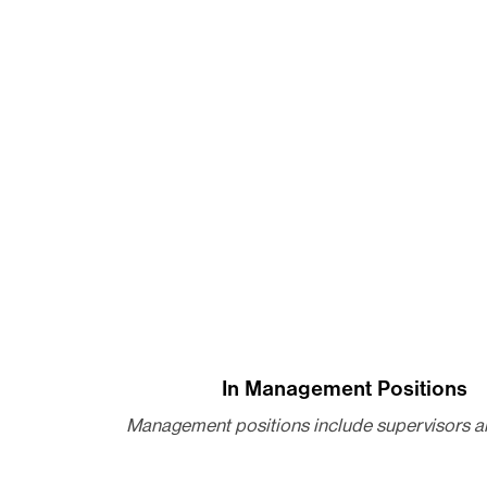
In Management Positions
Management positions include supervisors a