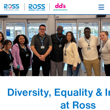
SKIP NAVIGATION
Toggl
Diversity, Equality & 
at Ross