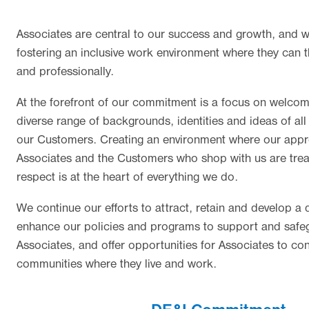
Associates are central to our success and growth, and 
fostering an inclusive work environment where they can t
and professionally.
At the forefront of our commitment is a focus on welcom
diverse range of backgrounds, identities and ideas of al
our Customers. Creating an environment where our app
Associates and the Customers who shop with us are trea
respect is at the heart of everything we do.
We continue our efforts to attract, retain and develop a d
enhance our policies and programs to support and safeg
Associates, and offer opportunities for Associates to con
communities where they live and work.